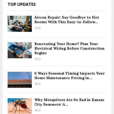
c
E
TOP UPDATES
h
f
A
o
Aircon Repair: Say Goodbye to Hot
Rooms With This Easy-to-Follow...
r
R
:
0
C
H
Renovating Your Home? Plan Your
Electrical Wiring Before Construction
Begins
0
6 Ways Seasonal Timing Impacts Your
Home Maintenance Pricing in...
0
Why Mosquitoes Are So Bad in Kansas
City Summers: A...
0