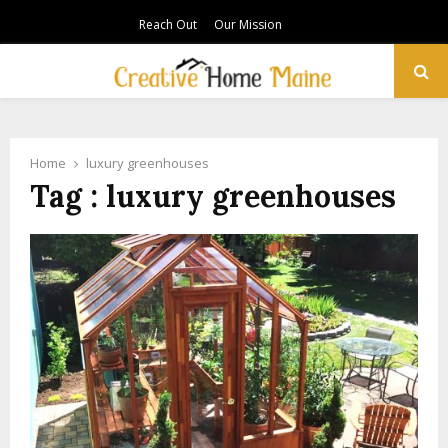
Reach Out
Our Mission
PRIMARY
MENU
Home
luxury greenhouses
Tag : luxury greenhouses