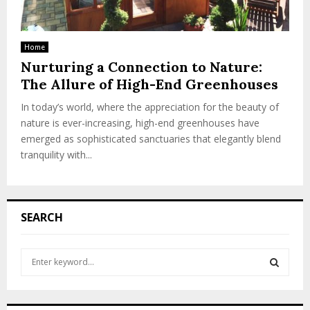
Home
Nurturing a Connection to Nature:
The Allure of High-End Greenhouses
In today’s world, where the appreciation for the beauty of
nature is ever-increasing, high-end greenhouses have
emerged as sophisticated sanctuaries that elegantly blend
tranquility with...
SEARCH
S
e
a
S
r