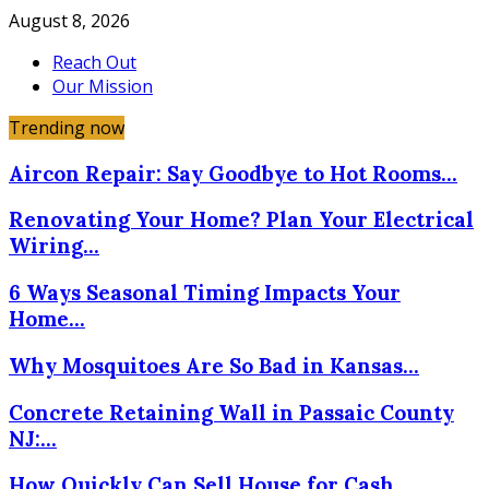
August 8, 2026
Reach Out
Our Mission
Trending now
Aircon Repair: Say Goodbye to Hot Rooms…
Renovating Your Home? Plan Your Electrical
Wiring…
6 Ways Seasonal Timing Impacts Your
Home…
Why Mosquitoes Are So Bad in Kansas…
Concrete Retaining Wall in Passaic County
NJ:…
How Quickly Can Sell House for Cash…