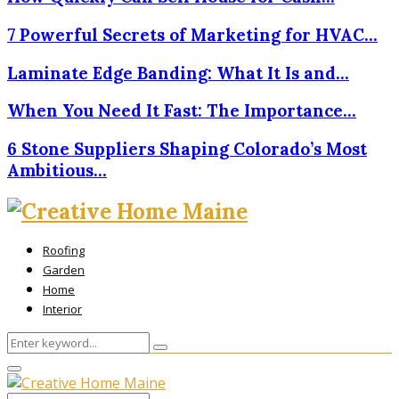
7 Powerful Secrets of Marketing for HVAC…
Laminate Edge Banding: What It Is and…
When You Need It Fast: The Importance…
6 Stone Suppliers Shaping Colorado’s Most
Ambitious…
Roofing
Garden
Home
Interior
Search
Search
for:
Primary
Menu