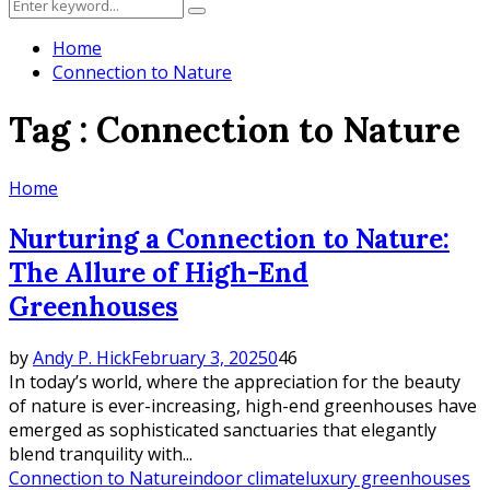
Search
Search
for:
Home
Connection to Nature
Tag : Connection to Nature
Home
Nurturing a Connection to Nature:
The Allure of High-End
Greenhouses
by
Andy P. Hick
February 3, 2025
0
46
In today’s world, where the appreciation for the beauty
of nature is ever-increasing, high-end greenhouses have
emerged as sophisticated sanctuaries that elegantly
blend tranquility with...
Connection to Nature
indoor climate
luxury greenhouses