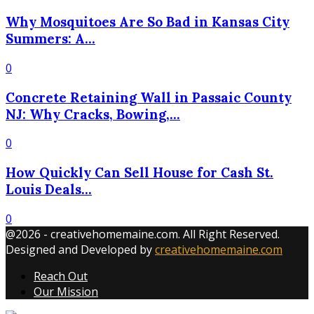
Why Mosquitoes Are So Bad in Kansas City
Summers: A...
0
Concrete Retaining Wall in Passaic County
NJ: Why Cracks, Bowing,...
0
How Quickly Can Sell House for Cash St.
Louis Deals...
0
@2026 - creativehomemaine.com. All Right Reserved.
Designed and Developed by
creativehomemaine.com
Reach Out
Our Mission