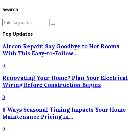
Search
Search
Search
for:
Top Updates
Aircon Repair: Say Goodbye to Hot Rooms
With This Easy-to-Follow...
0
Renovating Your Home? Plan Your Electrical
Wiring Before Construction Begins
0
6 Ways Seasonal Timing Impacts Your Home
Maintenance Pricing in...
0