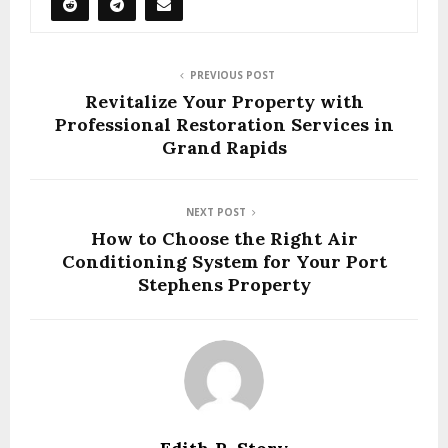
PREVIOUS POST
Revitalize Your Property with
Professional Restoration Services in
Grand Rapids
NEXT POST
How to Choose the Right Air
Conditioning System for Your Port
Stephens Property