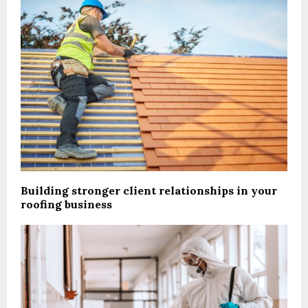
Building stronger client relationships in your
roofing business