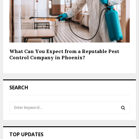
What Can You Expect from a Reputable Pest
Control Company in Phoenix?
SEARCH
S
e
a
S
r
c
E
TOP UPDATES
h