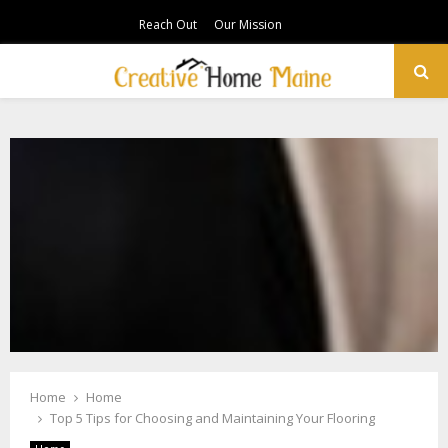
Reach Out
Our Mission
PRIMARY
MENU
Home
Home
Top 5 Tips for Choosing and Maintaining Your Flooring