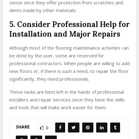
sense since they offer protection from scratches and
dents made by other materials.
5. Consider Professional Help for
Installation and Major Repairs
Although most of the flooring maintenance activities can
be done by the user, some are reserved for
professional contractors. When people are willing to add
new floors or, if there is such a need, to repair the floor
significantly, they need professionals.
These tasks are best left in the hands of professional
installers and repair services since they have the skills
and tools that will make work easier for them.
SHARE
0