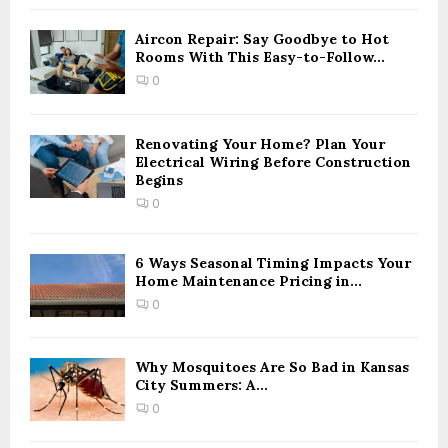
f
A
o
Aircon Repair: Say Goodbye to Hot
r
Rooms With This Easy-to-Follow...
R
:
0
C
H
Renovating Your Home? Plan Your
Electrical Wiring Before Construction
Begins
0
6 Ways Seasonal Timing Impacts Your
Home Maintenance Pricing in...
0
Why Mosquitoes Are So Bad in Kansas
City Summers: A...
0