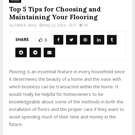
Home
Top 5 Tips for Choosing and
Maintaining Your Flooring
by
Edith R. Story
May 22, 2024
0
39
SHARE
0
Flooring is an essential feature in every household since
it determines the beauty of a home and the ease with
which business can be transacted within the home. It
would really be helpful for homeowners to be
knowledgeable about some of the methods in both the
installation of floors and the proper care if they want to
avoid spending much of their time and money in the
future.