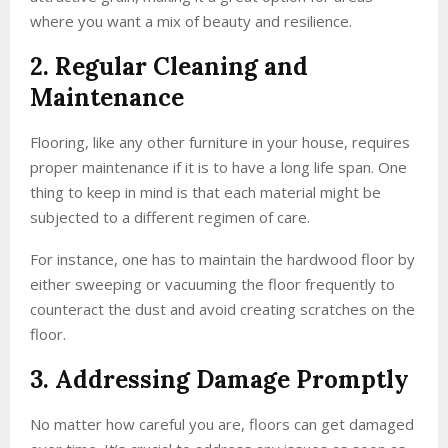
where you want a mix of beauty and resilience.
2. Regular Cleaning and
Maintenance
Flooring, like any other furniture in your house, requires
proper maintenance if it is to have a long life span. One
thing to keep in mind is that each material might be
subjected to a different regimen of care.
For instance, one has to maintain the hardwood floor by
either sweeping or vacuuming the floor frequently to
counteract the dust and avoid creating scratches on the
floor.
3. Addressing Damage Promptly
No matter how careful you are, floors can get damaged