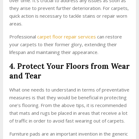
over time. It’s crucial to address any issues as soon as
they arise to prevent further deterioration. For carpets,
quick action is necessary to tackle stains or repair worn
areas.
Professional
carpet floor repair services
can restore
your carpets to their former glory, extending their
lifespan and maintaining their appearance.
4. Protect Your Floors from Wear
and Tear
What one needs to understand in terms of preventative
measures is that they would be beneficial in protecting
one’s flooring. From the above tips, it is recommended
that mats and rugs be placed in areas that receive a lot
of traffic in order to avoid fast wearing out of carpets.
Furniture pads are an important invention in the generic