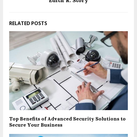
Edith R. Story
RELATED POSTS
Top Benefits of Advanced Security Solutions to
Secure Your Business