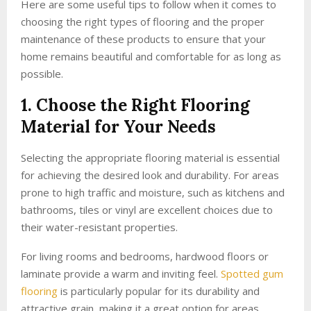
Here are some useful tips to follow when it comes to
choosing the right types of flooring and the proper
maintenance of these products to ensure that your
home remains beautiful and comfortable for as long as
possible.
1. Choose the Right Flooring
Material for Your Needs
Selecting the appropriate flooring material is essential
for achieving the desired look and durability. For areas
prone to high traffic and moisture, such as kitchens and
bathrooms, tiles or vinyl are excellent choices due to
their water-resistant properties.
For living rooms and bedrooms, hardwood floors or
laminate provide a warm and inviting feel.
Spotted gum
flooring
is particularly popular for its durability and
attractive grain, making it a great option for areas