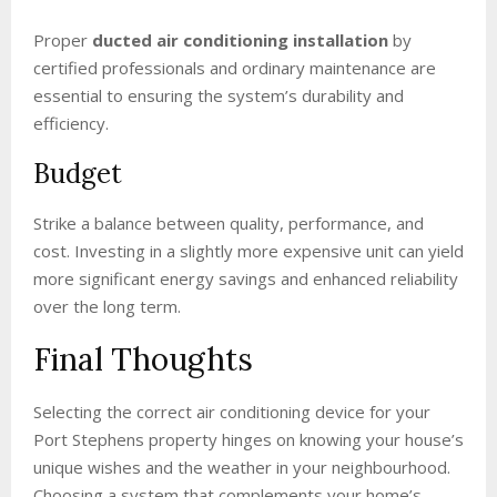
Proper
ducted air conditioning installation
by
certified professionals and ordinary maintenance are
essential to ensuring the system’s durability and
efficiency.
Budget
Strike a balance between quality, performance, and
cost. Investing in a slightly more expensive unit can yield
more significant energy savings and enhanced reliability
over the long term.
Final Thoughts
Selecting the correct air conditioning device for your
Port Stephens property hinges on knowing your house’s
unique wishes and the weather in your neighbourhood.
Choosing a system that complements your home’s