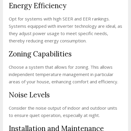
Energy Efficiency
Opt for systems with high SEER and EER rankings.
Systems equipped with inverter technology are ideal, as
they adjust power usage to meet specific needs,
thereby reducing energy consumption.
Zoning Capabilities
Choose a system that allows for zoning. This allows
independent temperature management in particular
areas of your house, enhancing comfort and efficiency.
Noise Levels
Consider the noise output of indoor and outdoor units
to ensure quiet operation, especially at night.
Installation and Maintenance