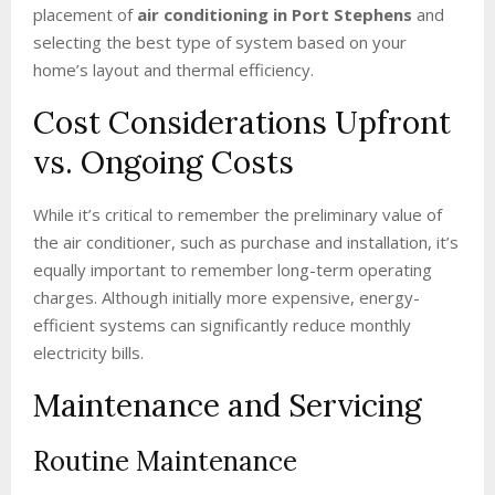
placement of
air conditioning in Port Stephens
and
selecting the best type of system based on your
home’s layout and thermal efficiency.
Cost Considerations Upfront
vs. Ongoing Costs
While it’s critical to remember the preliminary value of
the air conditioner, such as purchase and installation, it’s
equally important to remember long-term operating
charges. Although initially more expensive, energy-
efficient systems can significantly reduce monthly
electricity bills.
Maintenance and Servicing
Routine Maintenance