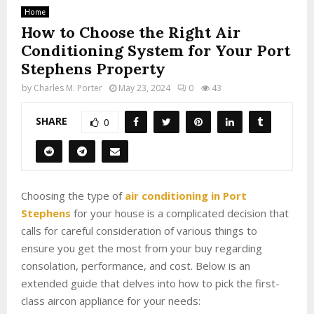
Home
How to Choose the Right Air
Conditioning System for Your Port
Stephens Property
by
Charles M. Porter
May 23, 2024
0
43
SHARE
0
Choosing the type of
air conditioning in Port
Stephens
for your house is a complicated decision that
calls for careful consideration of various things to
ensure you get the most from your buy regarding
consolation, performance, and cost. Below is an
extended guide that delves into how to pick the first-
class aircon appliance for your needs: