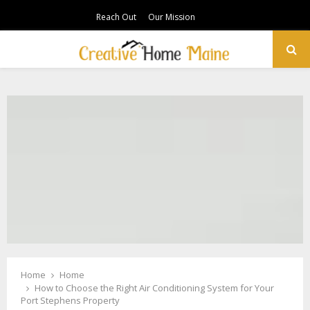
Reach Out
Our Mission
PRIMARY
MENU
Home
Home
How to Choose the Right Air Conditioning System for Your
Port Stephens Property