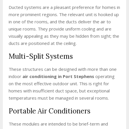
Ducted systems are a pleasant preference for homes in
more prominent regions. The relevant unit is hooked up
in one of the rooms, and the ducts deliver the air to
unique rooms. They provide uniform cooling and are
visually appealing as they may be hidden from sight; the
ducts are positioned at the ceiling.
Multi-Split Systems
These structures can be designed with more than one
indoor
air conditioning in Port Stephens
operating
on the most effective outdoor unit. This is right for
homes with insufficient duct space, but exceptional
temperatures must be managed in several rooms.
Portable Air Conditioners
These modules are intended to be brief-term and