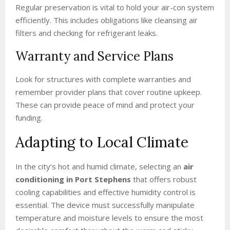
Regular preservation is vital to hold your air-con system
efficiently. This includes obligations like cleansing air
filters and checking for refrigerant leaks.
Warranty and Service Plans
Look for structures with complete warranties and
remember provider plans that cover routine upkeep.
These can provide peace of mind and protect your
funding.
Adapting to Local Climate
In the city’s hot and humid climate, selecting an
air
conditioning in Port Stephens
that offers robust
cooling capabilities and effective humidity control is
essential. The device must successfully manipulate
temperature and moisture levels to ensure the most