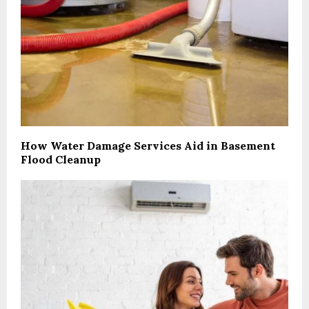
How Water Damage Services Aid in Basement
Flood Cleanup