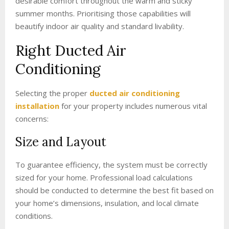
desirable comfort throughout the warm and sticky
summer months. Prioritising those capabilities will
beautify indoor air quality and standard livability.
Right Ducted Air
Conditioning
Selecting the proper
ducted air conditioning
installation
for your property includes numerous vital
concerns:
Size and Layout
To guarantee efficiency, the system must be correctly
sized for your home. Professional load calculations
should be conducted to determine the best fit based on
your home’s dimensions, insulation, and local climate
conditions.