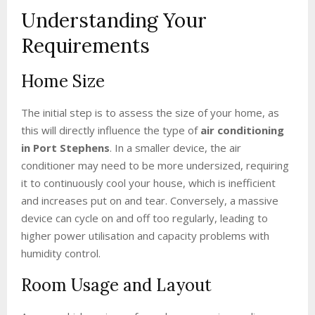
Understanding Your
Requirements
Home Size
The initial step is to assess the size of your home, as
this will directly influence the type of
air conditioning
in Port Stephens
. In a smaller device, the air
conditioner may need to be more undersized, requiring
it to continuously cool your house, which is inefficient
and increases put on and tear. Conversely, a massive
device can cycle on and off too regularly, leading to
higher power utilisation and capacity problems with
humidity control.
Room Usage and Layout