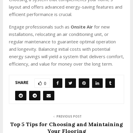
layout and offers advanced energy-saving features and
efficient performance is crucial.
Engage professionals such as
Onsite Air
for new
installations, relocating an air conditioning unit, or
regular maintenance to guarantee optimal operation
and longevity. Balancing initial costs with potential
energy savings will yield a system that delivers comfort,
efficiency, and value for money over the long term.
SHARE
0
PREVIOUS POST
Top 5 Tips for Choosing and Maintaining
Your Flooring