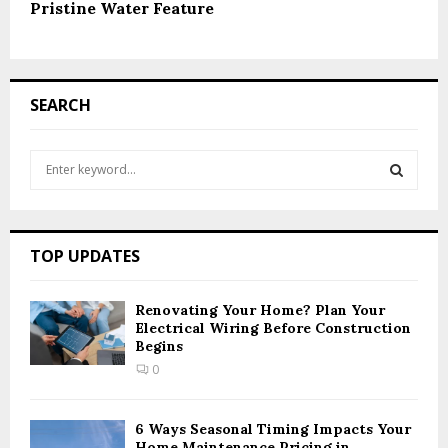
Pristine Water Feature
SEARCH
S
e
a
S
r
c
E
TOP UPDATES
h
f
A
o
Renovating Your Home? Plan Your
r
Electrical Wiring Before Construction
R
Begins
:
C
0
H
6 Ways Seasonal Timing Impacts Your
Home Maintenance Pricing in...