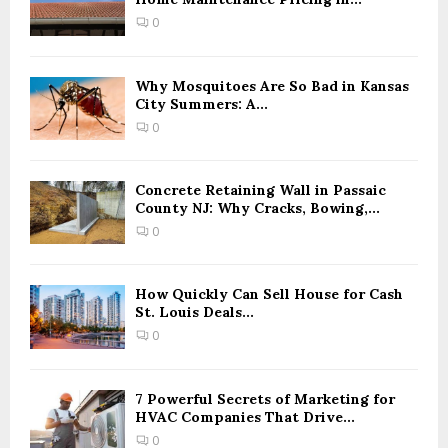
0
Why Mosquitoes Are So Bad in Kansas
City Summers: A...
0
Concrete Retaining Wall in Passaic
County NJ: Why Cracks, Bowing,...
0
How Quickly Can Sell House for Cash
St. Louis Deals...
0
7 Powerful Secrets of Marketing for
HVAC Companies That Drive...
0