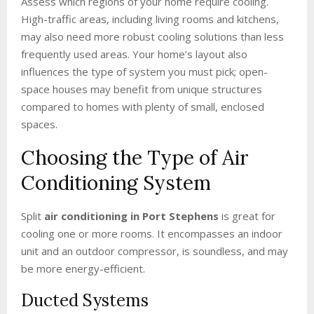
Assess which regions of your home require cooling.
High-traffic areas, including living rooms and kitchens,
may also need more robust cooling solutions than less
frequently used areas. Your home’s layout also
influences the type of system you must pick; open-
space houses may benefit from unique structures
compared to homes with plenty of small, enclosed
spaces.
Choosing the Type of Air
Conditioning System
Split
air conditioning in Port Stephens
is great for
cooling one or more rooms. It encompasses an indoor
unit and an outdoor compressor, is soundless, and may
be more energy-efficient.
Ducted Systems