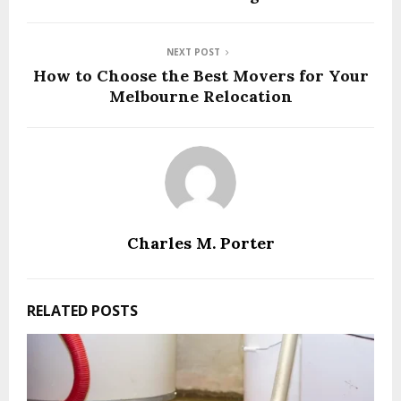
NEXT POST
How to Choose the Best Movers for Your
Melbourne Relocation
Charles M. Porter
RELATED POSTS