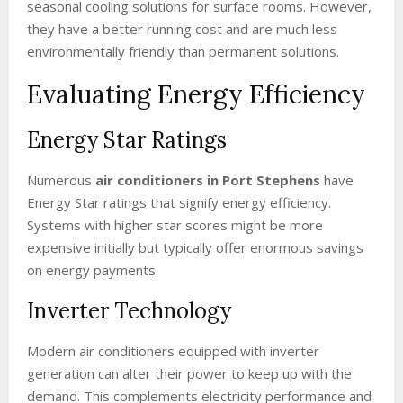
seasonal cooling solutions for surface rooms. However,
they have a better running cost and are much less
environmentally friendly than permanent solutions.
Evaluating Energy Efficiency
Energy Star Ratings
Numerous
air conditioners in Port Stephens
have
Energy Star ratings that signify energy efficiency.
Systems with higher star scores might be more
expensive initially but typically offer enormous savings
on energy payments.
Inverter Technology
Modern air conditioners equipped with inverter
generation can alter their power to keep up with the
demand. This complements electricity performance and