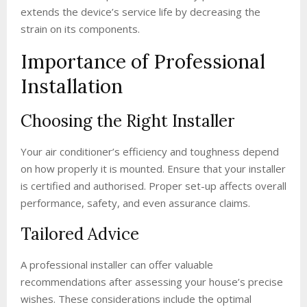
extends the device’s service life by decreasing the
strain on its components.
Importance of Professional
Installation
Choosing the Right Installer
Your air conditioner’s efficiency and toughness depend
on how properly it is mounted. Ensure that your installer
is certified and authorised. Proper set-up affects overall
performance, safety, and even assurance claims.
Tailored Advice
A professional installer can offer valuable
recommendations after assessing your house’s precise
wishes. These considerations include the optimal