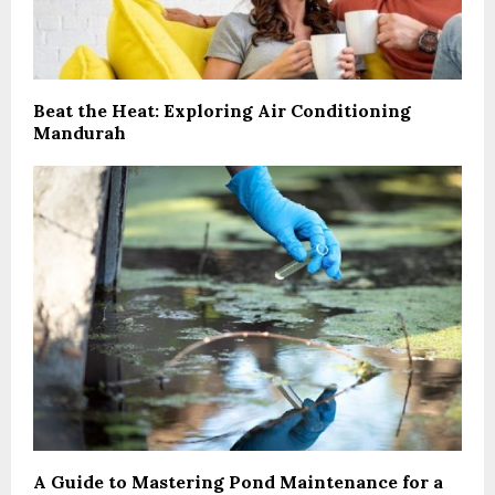
Beat the Heat: Exploring Air Conditioning
Mandurah
A Guide to Mastering Pond Maintenance for a