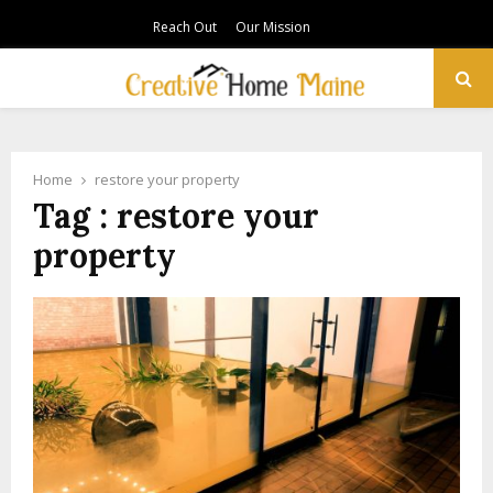
Reach Out
Our Mission
PRIMARY
MENU
Home
restore your property
Tag : restore your
property