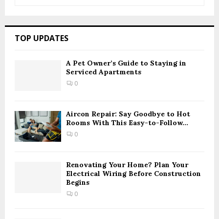
e
a
S
r
c
E
TOP UPDATES
h
f
A
o
A Pet Owner’s Guide to Staying in
Serviced Apartments
r
R
:
0
C
H
Aircon Repair: Say Goodbye to Hot
Rooms With This Easy-to-Follow...
0
Renovating Your Home? Plan Your
Electrical Wiring Before Construction
Begins
0