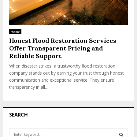
Home
Honest Flood Restoration Services
Offer Transparent Pricing and
Reliable Support
When disaster strikes, a trustworthy flood restoration
company stands out by earning your trust through honest
communication and exceptional service. They ensure
transparency in all...
SEARCH
S