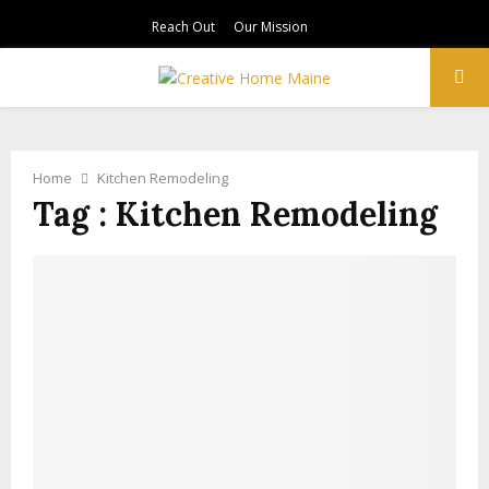
Reach Out
Our Mission
PRIMARY
MENU
Home
Kitchen Remodeling
Tag : Kitchen Remodeling