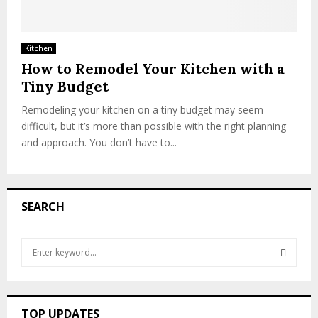
Kitchen
How to Remodel Your Kitchen with a
Tiny Budget
Remodeling your kitchen on a tiny budget may seem
difficult, but it’s more than possible with the right planning
and approach. You don’t have to...
SEARCH
S
e
a
S
r
c
E
TOP UPDATES