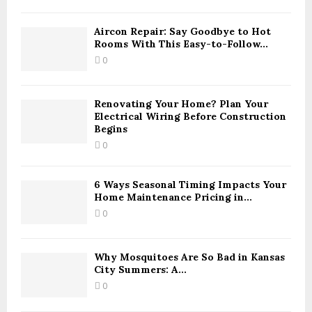
h
f
A
o
Aircon Repair: Say Goodbye to Hot
Rooms With This Easy-to-Follow...
r
R
:
0
C
H
Renovating Your Home? Plan Your
Electrical Wiring Before Construction
Begins
0
6 Ways Seasonal Timing Impacts Your
Home Maintenance Pricing in...
0
Why Mosquitoes Are So Bad in Kansas
City Summers: A...
0