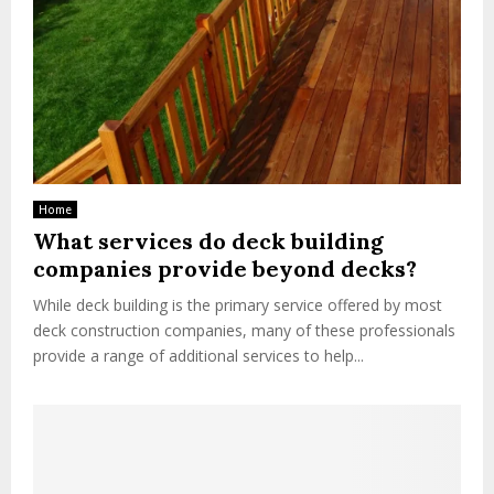
Home
What services do deck building
companies provide beyond decks?
While deck building is the primary service offered by most
deck construction companies, many of these professionals
provide a range of additional services to help...