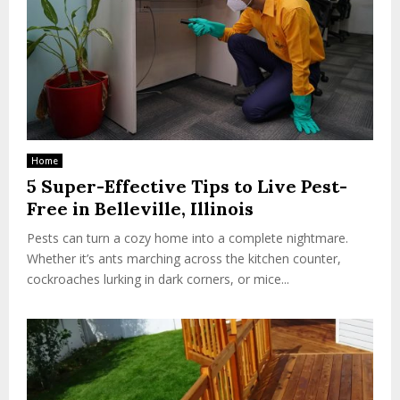
Home
5 Super-Effective Tips to Live Pest-
Free in Belleville, Illinois
Pests can turn a cozy home into a complete nightmare.
Whether it’s ants marching across the kitchen counter,
cockroaches lurking in dark corners, or mice...