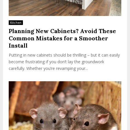
Kitchen
Planning New Cabinets? Avoid These
Common Mistakes for a Smoother
Install
Putting in new cabinets should be thrilling – but it can easily
become frustrating if you don’t lay the groundwork
carefully. Whether you’re revamping your...