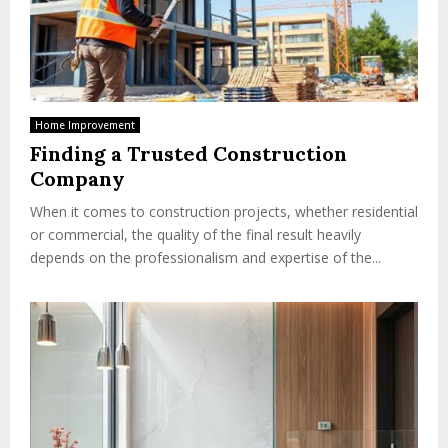
Home Improvement
Finding a Trusted Construction
Company
When it comes to construction projects, whether residential
or commercial, the quality of the final result heavily
depends on the professionalism and expertise of the...