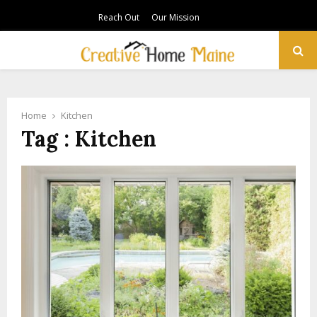
Reach Out
Our Mission
PRIMARY
MENU
Home
Kitchen
Tag : Kitchen