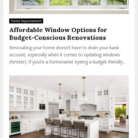
Home Improvement
Affordable Window Options for
Budget-Conscious Renovations
Renovating your home doesn’t have to drain your bank
account, especially when it comes to updating windows
(fenster). If you’re a homeowner eyeing a budget-friendly...