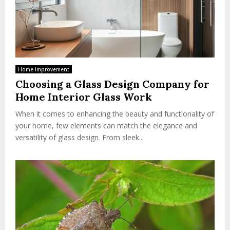
Home Improvement
Choosing a Glass Design Company for
Home Interior Glass Work
When it comes to enhancing the beauty and functionality of
your home, few elements can match the elegance and
versatility of glass design. From sleek...