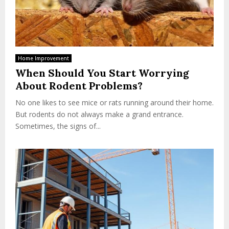
Home Improvement
When Should You Start Worrying
About Rodent Problems?
No one likes to see mice or rats running around their home.
But rodents do not always make a grand entrance.
Sometimes, the signs of...