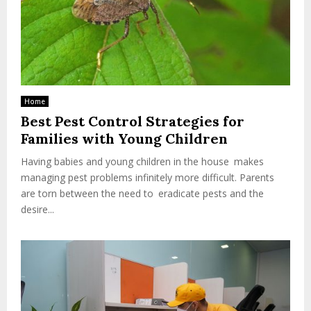
Home
Best Pest Control Strategies for
Families with Young Children
Having babies and young children in the house makes
managing pest problems infinitely more difficult. Parents
are torn between the need to eradicate pests and the
desire...