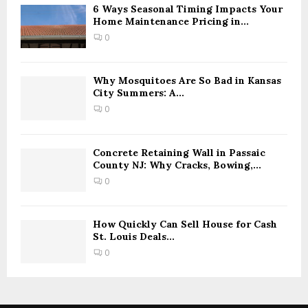
6 Ways Seasonal Timing Impacts Your
Home Maintenance Pricing in...
0
Why Mosquitoes Are So Bad in Kansas
City Summers: A...
0
Concrete Retaining Wall in Passaic
County NJ: Why Cracks, Bowing,...
0
How Quickly Can Sell House for Cash
St. Louis Deals...
0