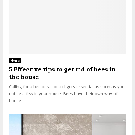
Home
5 Effective tips to get rid of bees in
the house
Calling for a bee pest control gets essential as soon as you
notice a few in your house. Bees have their own way of
house...