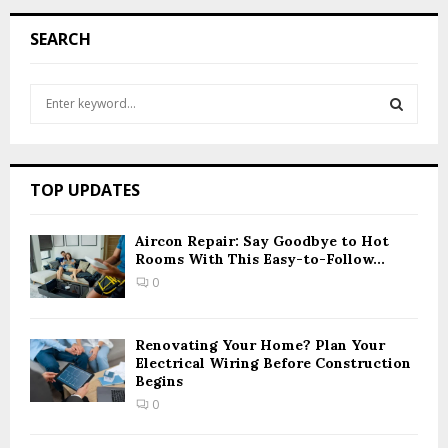
SEARCH
S
e
a
S
r
c
E
TOP UPDATES
h
f
A
o
Aircon Repair: Say Goodbye to Hot
Rooms With This Easy-to-Follow...
r
R
:
0
C
H
Renovating Your Home? Plan Your
Electrical Wiring Before Construction
Begins
0