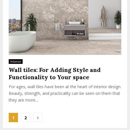
Interior
Wall tiles: For Adding Style and
Functionality to Your space
For ages, wall tiles have been at the heart of interior design.
Beauty, strength, and practicality can be seen on them that
they are more...
Posts
1
2
pagination