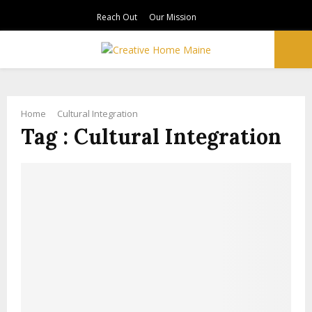
Reach Out
Our Mission
PRIMARY
MENU
Home
Cultural Integration
Tag : Cultural Integration