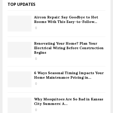
c
A
TOP UPDATES
h
f
R
o
Aircon Repair: Say Goodbye to Hot
Rooms With This Easy-to-Follow...
r
C
:
0
H
Renovating Your Home? Plan Your
Electrical Wiring Before Construction
Begins
0
6 Ways Seasonal Timing Impacts Your
Home Maintenance Pricing in...
0
Why Mosquitoes Are So Bad in Kansas
City Summers: A...
0