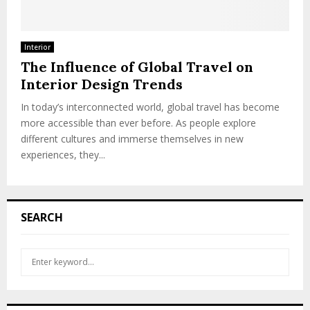
Interior
The Influence of Global Travel on
Interior Design Trends
In today’s interconnected world, global travel has become
more accessible than ever before. As people explore
different cultures and immerse themselves in new
experiences, they...
SEARCH
S
S
e
a
E
r