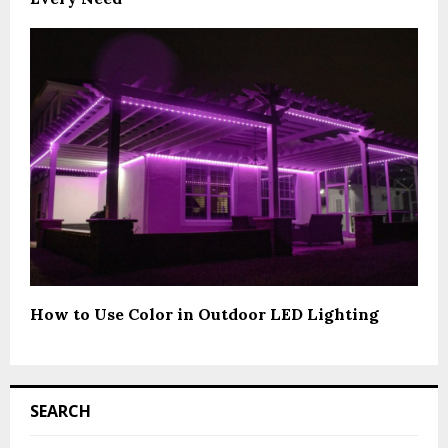
How to Use Color in Outdoor LED Lighting
SEARCH