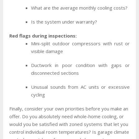
What are the average monthly cooling costs?
Is the system under warranty?
Red flags during inspections:
Mini-split outdoor compressors with rust or
visible damage
Ductwork in poor condition with gaps or
disconnected sections
Unusual sounds from AC units or excessive
cycling
Finally, consider your own priorities before you make an
offer. Do you absolutely need whole-home cooling, or
would you be satisfied with zoned systems that let you
control individual room temperatures? Is garage climate