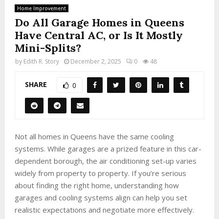
Home Improvement
Do All Garage Homes in Queens
Have Central AC, or Is It Mostly
Mini-Splits?
by
Edith R. Story
December 2, 2025
0
48
SHARE
0
Not all homes in Queens have the same cooling
systems. While garages are a prized feature in this car-
dependent borough, the air conditioning set-up varies
widely from property to property. If you’re serious
about finding the right home, understanding how
garages and cooling systems align can help you set
realistic expectations and negotiate more effectively.