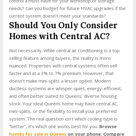
control a must-have for your workshop or storage
needs? Can you budget for future HVAC upgrades if the
current system doesn’t meet your standards?
Should You Only Consider
Homes with Central AC?
Not necessarily. While central air conditioning is a top
selling feature among buyers, the reality is more
nuanced. Properties with central systems often sell
faster and at a 3% to 7% premium. However, that
doesn’t make mini-splits a lesser option. Modern
ductless systems are whisper-quiet, energy-efficient,
and often better suited to Queens’ diverse housing
stock. Your ideal Queens home may have central AC,
mini-splits, or the flexibility to install your preferred
system. The real question isn’t which cooling type is
“better”, it’s which one works best for you.
Browse
homes for sale in Queens
on your phone. Compare