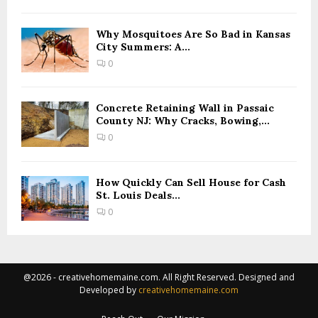
Why Mosquitoes Are So Bad in Kansas
City Summers: A...
0
Concrete Retaining Wall in Passaic
County NJ: Why Cracks, Bowing,...
0
How Quickly Can Sell House for Cash
St. Louis Deals...
0
@2026 - creativehomemaine.com. All Right Reserved. Designed and
Developed by
creativehomemaine.com