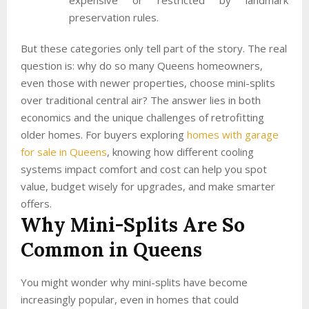
preservation rules.
But these categories only tell part of the story. The real
question is: why do so many Queens homeowners,
even those with newer properties, choose mini-splits
over traditional central air? The answer lies in both
economics and the unique challenges of retrofitting
older homes. For buyers exploring
homes with garage
for sale in Queens
, knowing how different cooling
systems impact comfort and cost can help you spot
value, budget wisely for upgrades, and make smarter
offers.
Why Mini-Splits Are So
Common in Queens
You might wonder why mini-splits have become
increasingly popular, even in homes that could