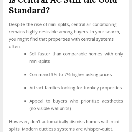
Standard?
Despite the rise of mini-splits, central air conditioning
remains highly desirable among buyers. In your search,
you might find that properties with central systems
often:
Sell faster than comparable homes with only
mini-splits
Command 3% to 7% higher asking prices
Attract families looking for turnkey properties
Appeal to buyers who prioritize aesthetics
(no visible wall units)
However, don’t automatically dismiss homes with mini-
splits. Modern ductless systems are whisper-quiet,