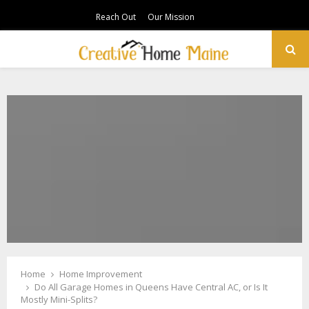
Reach Out
Our Mission
PRIMARY
MENU
Home
Home Improvement
Do All Garage Homes in Queens Have Central AC, or Is It
Mostly Mini-Splits?