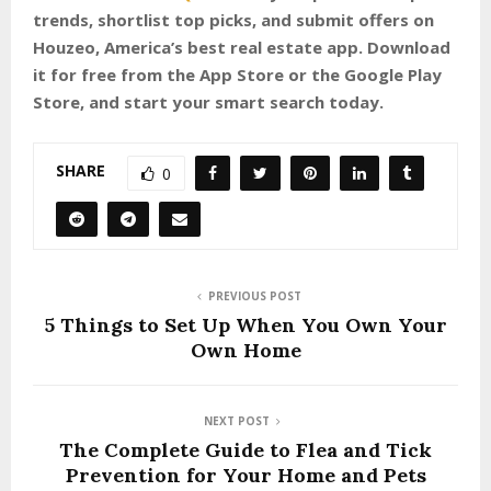
trends, shortlist top picks, and submit offers on
Houzeo, America’s best real estate app. Download
it for free from the App Store or the Google Play
Store, and start your smart search today.
SHARE
0
PREVIOUS POST
5 Things to Set Up When You Own Your
Own Home
NEXT POST
The Complete Guide to Flea and Tick
Prevention for Your Home and Pets