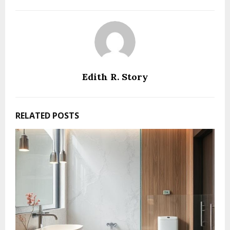
Edith R. Story
RELATED POSTS