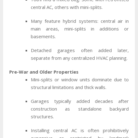
central AC, others with mini-splits.
Many feature hybrid systems: central air in
main areas, mini-splits in additions or
basements.
Detached garages often added later,
separate from any centralized HVAC planning.
Pre-War and Older Properties
Mini-splits or window units dominate due to
structural limitations and thick walls.
Garages typically added decades after
construction as standalone backyard
structures.
Installing central AC is often prohibitively
expensive or restricted by landmark