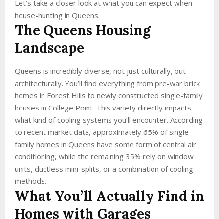
Let’s take a closer look at what you can expect when
house-hunting in Queens.
The Queens Housing
Landscape
Queens is incredibly diverse, not just culturally, but
architecturally. You’ll find everything from pre-war brick
homes in Forest Hills to newly constructed single-family
houses in College Point. This variety directly impacts
what kind of cooling systems you’ll encounter. According
to recent market data, approximately 65% of single-
family homes in Queens have some form of central air
conditioning, while the remaining 35% rely on window
units, ductless mini-splits, or a combination of cooling
methods.
What You’ll Actually Find in
Homes with Garages