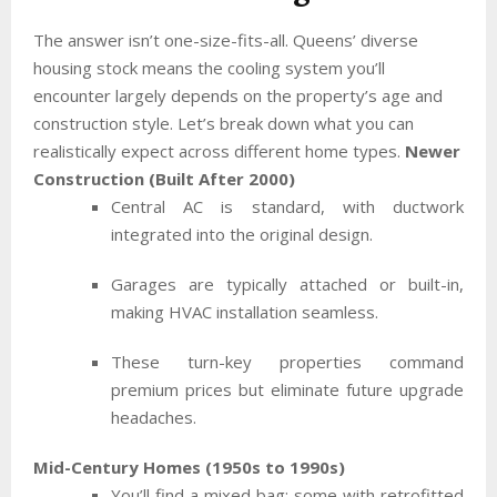
The answer isn’t one-size-fits-all. Queens’ diverse
housing stock means the cooling system you’ll
encounter largely depends on the property’s age and
construction style. Let’s break down what you can
realistically expect across different home types.
Newer
Construction (Built After 2000)
Central AC is standard, with ductwork
integrated into the original design.
Garages are typically attached or built-in,
making HVAC installation seamless.
These turn-key properties command
premium prices but eliminate future upgrade
headaches.
Mid-Century Homes (1950s to 1990s)
You’ll find a mixed bag: some with retrofitted