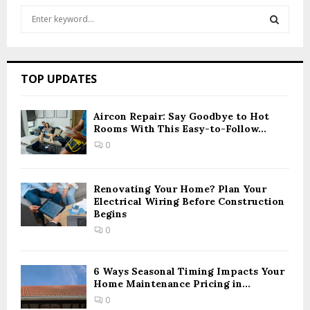
S
e
a
S
r
c
E
TOP UPDATES
h
f
A
o
Aircon Repair: Say Goodbye to Hot
r
Rooms With This Easy-to-Follow...
R
:
0
C
H
Renovating Your Home? Plan Your
Electrical Wiring Before Construction
Begins
0
6 Ways Seasonal Timing Impacts Your
Home Maintenance Pricing in...
0