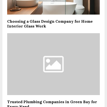
Choosing a Glass Design Company for Home
Interior Glass Work
Trusted Plumbing Companies in Green Bay for
Every Need