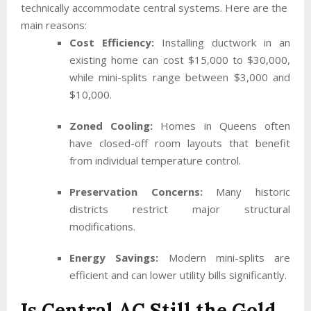
technically accommodate central systems. Here are the
main reasons:
Cost Efficiency:
Installing ductwork in an
existing home can cost $15,000 to $30,000,
while mini-splits range between $3,000 and
$10,000.
Zoned Cooling:
Homes in Queens often
have closed-off room layouts that benefit
from individual temperature control.
Preservation Concerns:
Many historic
districts restrict major structural
modifications.
Energy Savings:
Modern mini-splits are
efficient and can lower utility bills significantly.
Is Central AC Still the Gold