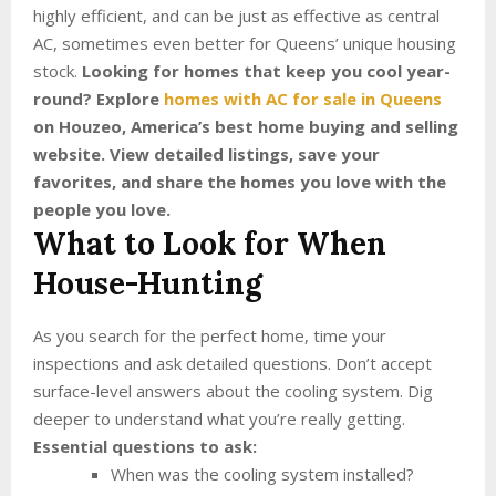
highly efficient, and can be just as effective as central
AC, sometimes even better for Queens’ unique housing
stock.
Looking for homes that keep you cool year-
round? Explore
homes with AC for sale in Queens
on Houzeo, America’s best home buying and selling
website. View detailed listings, save your
favorites, and share the homes you love with the
people you love.
What to Look for When
House-Hunting
As you search for the perfect home, time your
inspections and ask detailed questions. Don’t accept
surface-level answers about the cooling system. Dig
deeper to understand what you’re really getting.
Essential questions to ask:
When was the cooling system installed?