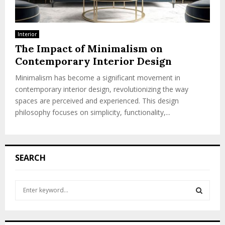
Interior
The Impact of Minimalism on
Contemporary Interior Design
Minimalism has become a significant movement in
contemporary interior design, revolutionizing the way
spaces are perceived and experienced. This design
philosophy focuses on simplicity, functionality,...
SEARCH
S
e
a
S
r