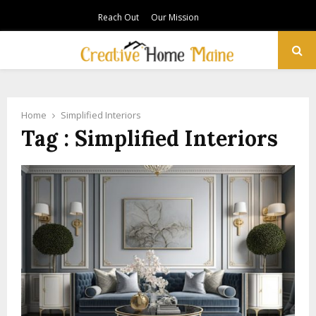
Reach Out
Our Mission
PRIMARY
MENU
Home
Simplified Interiors
Tag : Simplified Interiors