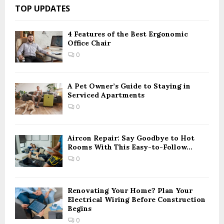
c
E
TOP UPDATES
h
f
A
o
4 Features of the Best Ergonomic
Office Chair
r
R
:
0
C
H
A Pet Owner’s Guide to Staying in
Serviced Apartments
0
Aircon Repair: Say Goodbye to Hot
Rooms With This Easy-to-Follow...
0
Renovating Your Home? Plan Your
Electrical Wiring Before Construction
Begins
0