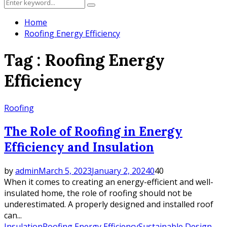
Search
Search
for:
Home
Roofing Energy Efficiency
Tag : Roofing Energy
Efficiency
Roofing
The Role of Roofing in Energy
Efficiency and Insulation
by
admin
March 5, 2023
January 2, 2024
0
40
When it comes to creating an energy-efficient and well-
insulated home, the role of roofing should not be
underestimated. A properly designed and installed roof
can...
Insulation
Roofing Energy Efficiency
Sustainable Design