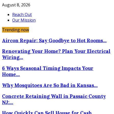
August 8, 2026
Reach Out
Our Mission
Trending now
Aircon Repair: Say Goodbye to Hot Rooms…
Renovating Your Home? Plan Your Electrical
Wiring…
6 Ways Seasonal Timing Impacts Your
Home…
Why Mosquitoes Are So Bad in Kansas…
Concrete Retaining Wall in Passaic County
NJ:…
How Quickly Can Sell House for Cash…