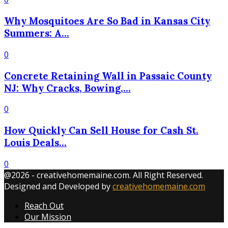
Why Mosquitoes Are So Bad in Kansas City
Summers: A...
0
Concrete Retaining Wall in Passaic County
NJ: Why Cracks, Bowing,...
0
How Quickly Can Sell House for Cash St.
Louis Deals...
0
@2026 - creativehomemaine.com. All Right Reserved.
Designed and Developed by
creativehomemaine.com
Reach Out
Our Mission