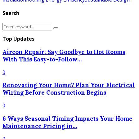
Search
Search
Search
for:
Top Updates
Aircon Repair: Say Goodbye to Hot Rooms
With This Easy-to-Follow...
0
Renovating Your Home? Plan Your Electrical
Wiring Before Construction Begins
0
6 Ways Seasonal Timing Impacts Your Home
Maintenance Pricing in...
0