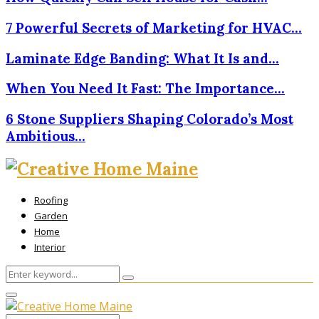
7 Powerful Secrets of Marketing for HVAC…
Laminate Edge Banding: What It Is and…
When You Need It Fast: The Importance…
6 Stone Suppliers Shaping Colorado’s Most
Ambitious…
Roofing
Garden
Home
Interior
Search
Search
for:
Primary
Menu