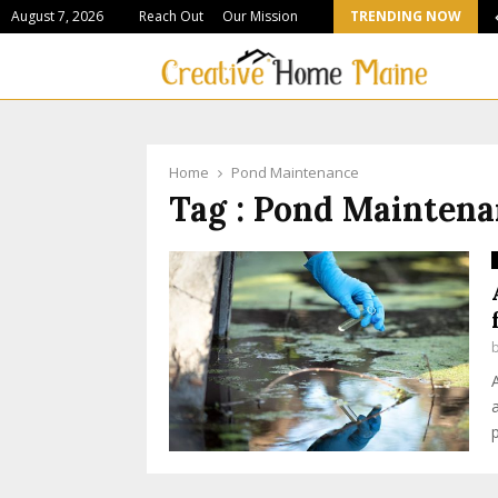
August 7, 2026
Reach Out
Our Mission
TRENDING NOW
Stone Suppliers Shaping Colorado’s Most Ambitious…
Home
Pond Maintenance
Tag : Pond Mainten
p