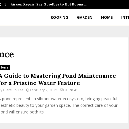
Aircon Repair: Say Goodbye to Hot Rooms…
ROOFING
GARDEN
HOME
INT
ance
Home
A Guide to Mastering Pond Maintenance
for a Pristine Water Feature
by
Clare Louise
February 2, 2025
0
41
A pond represents a vibrant water ecosystem, bringing peaceful
aesthetic beauty to your garden space. The correct care of your
ond will ensure both its...