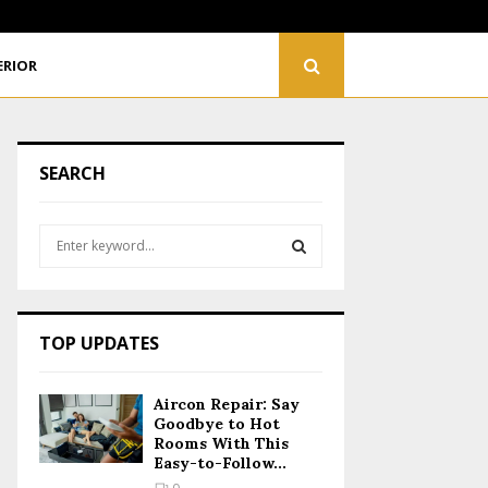
Renovating Your Home? Plan Your Electrical Wiring…
ERIOR
SEARCH
S
e
a
S
r
c
E
TOP UPDATES
h
f
A
o
Aircon Repair: Say
r
R
Goodbye to Hot
:
Rooms With This
Easy-to-Follow...
C