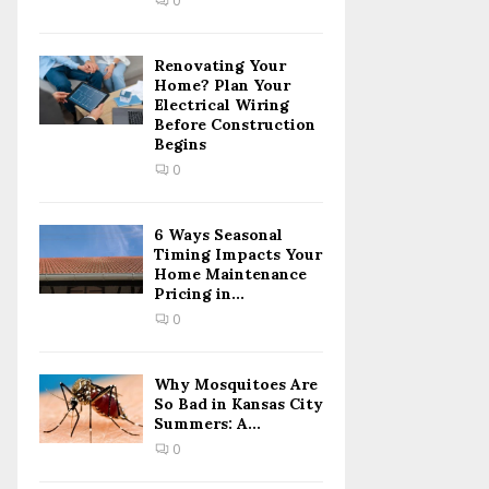
0
H
Renovating Your
Home? Plan Your
Electrical Wiring
Before Construction
Begins
0
6 Ways Seasonal
Timing Impacts Your
Home Maintenance
Pricing in...
0
Why Mosquitoes Are
So Bad in Kansas City
Summers: A...
0