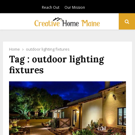
Reach Out
Our Mission
PRIMARY
MENU
Home
outdoor lighting fixtures
Tag : outdoor lighting
fixtures