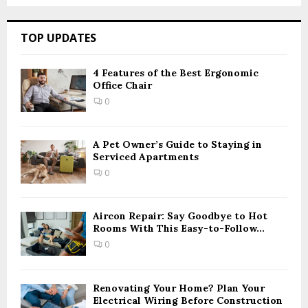
a
S
r
c
E
TOP UPDATES
h
f
A
o
4 Features of the Best Ergonomic
Office Chair
r
R
:
0
C
H
A Pet Owner’s Guide to Staying in
Serviced Apartments
0
Aircon Repair: Say Goodbye to Hot
Rooms With This Easy-to-Follow...
0
Renovating Your Home? Plan Your
Electrical Wiring Before Construction