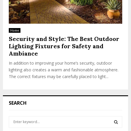
Home
Security and Style: The Best Outdoor
Lighting Fixtures for Safety and
Ambiance
In addition to improving your home’s security, outdoor
lighting also creates a warm and fashionable atmosphere.
The correct fixtures may be carefully placed to light...
SEARCH
S
e