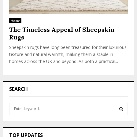
Home
The Timeless Appeal of Sheepskin
Rugs
Sheepskin rugs have long been treasured for their luxurious
texture and natural warmth, making them a staple in
homes across the UK and beyond. As both a practical...
SEARCH
S
e
a
S
r
c
E
TOP UPDATES