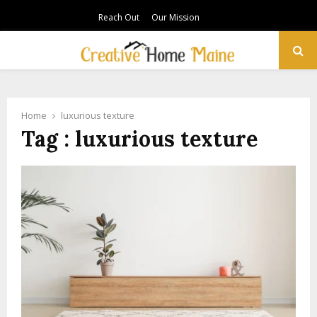
Reach Out
Our Mission
PRIMARY
MENU
Home
luxurious texture
Tag : luxurious texture