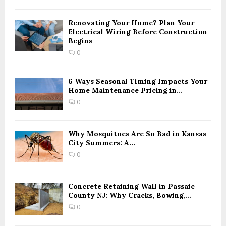
h
f
A
o
Renovating Your Home? Plan Your
Electrical Wiring Before Construction
r
R
Begins
:
0
C
H
6 Ways Seasonal Timing Impacts Your
Home Maintenance Pricing in...
0
Why Mosquitoes Are So Bad in Kansas
City Summers: A...
0
Concrete Retaining Wall in Passaic
County NJ: Why Cracks, Bowing,...
0