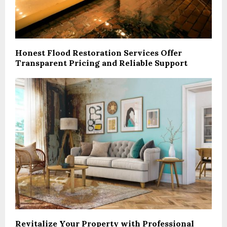
Honest Flood Restoration Services Offer
Transparent Pricing and Reliable Support
Revitalize Your Property with Professional