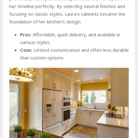
her timeline perfectly. By selecting neutral finishes and
focusing on classic styles, Laura’s cabinets became the
foundation of her kitchen’s design.
Pros
: Affordable, quick delivery, and available in
various styles.
Cons
: Limited customization and often less durable
than custom options.