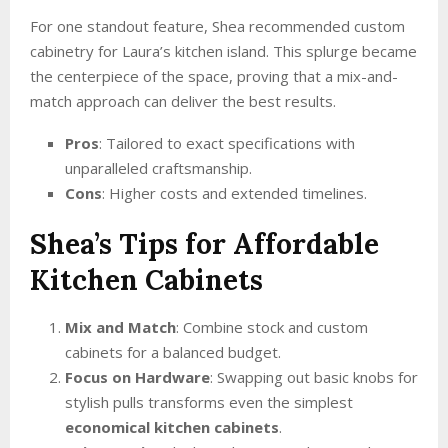
For one standout feature, Shea recommended custom
cabinetry for Laura’s kitchen island. This splurge became
the centerpiece of the space, proving that a mix-and-
match approach can deliver the best results.
Pros
: Tailored to exact specifications with
unparalleled craftsmanship.
Cons
: Higher costs and extended timelines.
Shea’s Tips for Affordable
Kitchen Cabinets
Mix and Match
: Combine stock and custom
cabinets for a balanced budget.
Focus on Hardware
: Swapping out basic knobs for
stylish pulls transforms even the simplest
economical kitchen cabinets
.