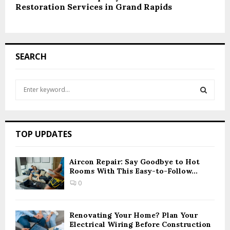
Restoration Services in Grand Rapids
SEARCH
S
e
a
S
r
c
E
TOP UPDATES
h
f
A
o
Aircon Repair: Say Goodbye to Hot
r
Rooms With This Easy-to-Follow...
R
:
0
C
H
Renovating Your Home? Plan Your
Electrical Wiring Before Construction