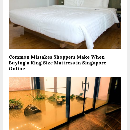
Common Mistakes Shoppers Make When
Buying a King Size Mattress in Singapore
Online