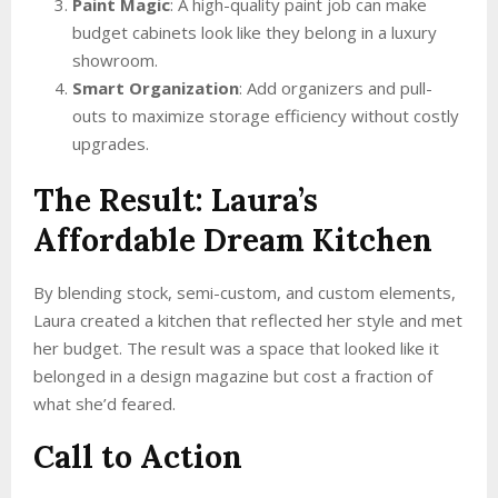
Paint Magic
: A high-quality paint job can make
budget cabinets look like they belong in a luxury
showroom.
Smart Organization
: Add organizers and pull-
outs to maximize storage efficiency without costly
upgrades.
The Result: Laura’s
Affordable Dream Kitchen
By blending stock, semi-custom, and custom elements,
Laura created a kitchen that reflected her style and met
her budget. The result was a space that looked like it
belonged in a design magazine but cost a fraction of
what she’d feared.
Call to Action