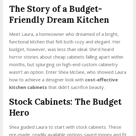
The Story of a Budget-
Friendly Dream Kitchen
Meet Laura, a homeowner who dreamed of a bright,
functional kitchen that felt both cozy and elegant. Her
budget, however, was less than ideal. She’d heard
horror stories about cheap cabinets falling apart within
months, but splurging on high-end custom cabinetry
wasn’t an option. Enter Shea McGee, who showed Laura
how to achieve a designer look with
cost-effective
kitchen cabinets
that didn’t sacrifice beauty.
Stock Cabinets: The Budget
Hero
Shea guided Laura to start with stock cabinets. These
pre-made, readily available options saved money and fit