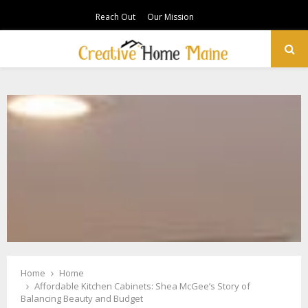
Reach Out
Our Mission
PRIMARY
MENU
Home
Home
Affordable Kitchen Cabinets: Shea McGee’s Story of
Balancing Beauty and Budget