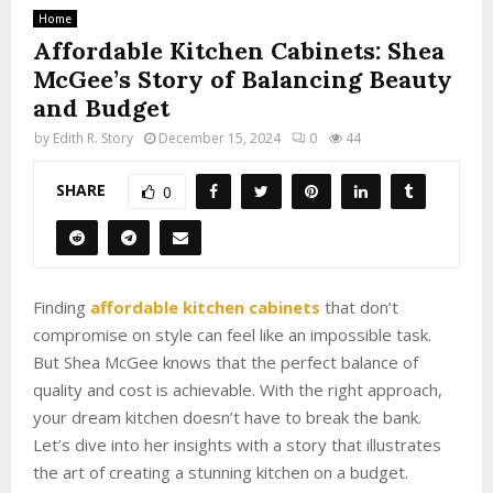
Home
Affordable Kitchen Cabinets: Shea
McGee’s Story of Balancing Beauty
and Budget
by
Edith R. Story
December 15, 2024
0
44
SHARE
0
Finding
affordable kitchen cabinets
that don’t
compromise on style can feel like an impossible task.
But Shea McGee knows that the perfect balance of
quality and cost is achievable. With the right approach,
your dream kitchen doesn’t have to break the bank.
Let’s dive into her insights with a story that illustrates
the art of creating a stunning kitchen on a budget.