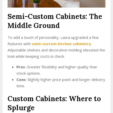
Semi-Custom Cabinets: The
Middle Ground
To add a touch of personality, Laura upgraded a few
features with
semi-custom kitchen cabinetry
.
Adjustable shelves and decorative molding elevated the
look while keeping costs in check.
Pros
: Greater flexibility and higher quality than
stock options.
Cons
: Slightly higher price point and longer delivery
time.
Custom Cabinets: Where to
Splurge