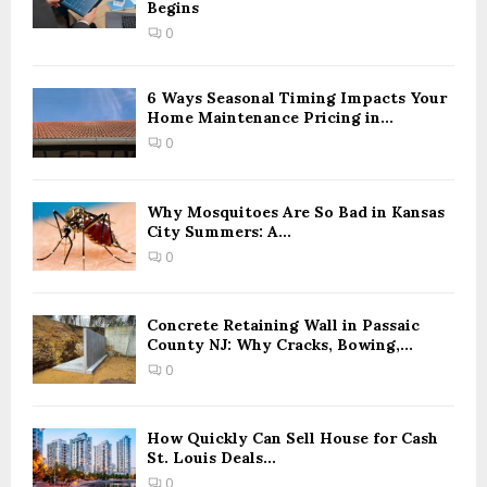
Begins
0
6 Ways Seasonal Timing Impacts Your
Home Maintenance Pricing in...
0
Why Mosquitoes Are So Bad in Kansas
City Summers: A...
0
Concrete Retaining Wall in Passaic
County NJ: Why Cracks, Bowing,...
0
How Quickly Can Sell House for Cash
St. Louis Deals...
0