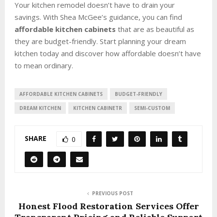
Your kitchen remodel doesn’t have to drain your
savings. With Shea McGee’s guidance, you can find
affordable kitchen cabinets
that are as beautiful as
they are budget-friendly. Start planning your dream
kitchen today and discover how affordable doesn’t have
to mean ordinary.
AFFORDABLE KITCHEN CABINETS
BUDGET-FRIENDLY
DREAM KITCHEN
KITCHEN CABINETR
SEMI-CUSTOM
SHARE
0
PREVIOUS POST
Honest Flood Restoration Services Offer