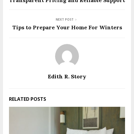
Transparent Pricing and Reliable Support
NEXT POST
Tips to Prepare Your Home For Winters
Edith R. Story
RELATED POSTS