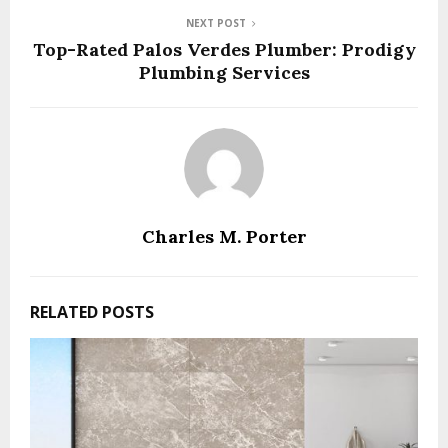
NEXT POST
Top-Rated Palos Verdes Plumber: Prodigy
Plumbing Services
Charles M. Porter
RELATED POSTS