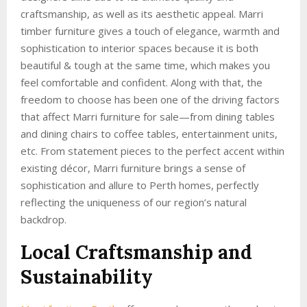
craftsmanship, as well as its aesthetic appeal. Marri
timber furniture gives a touch of elegance, warmth and
sophistication to interior spaces because it is both
beautiful & tough at the same time, which makes you
feel comfortable and confident. Along with that, the
freedom to choose has been one of the driving factors
that affect Marri furniture for sale—from dining tables
and dining chairs to coffee tables, entertainment units,
etc. From statement pieces to the perfect accent within
existing décor, Marri furniture brings a sense of
sophistication and allure to Perth homes, perfectly
reflecting the uniqueness of our region’s natural
backdrop.
Local Craftsmanship and
Sustainability