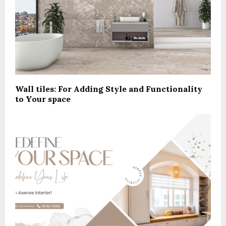
Wall tiles: For Adding Style and Functionality
to Your space