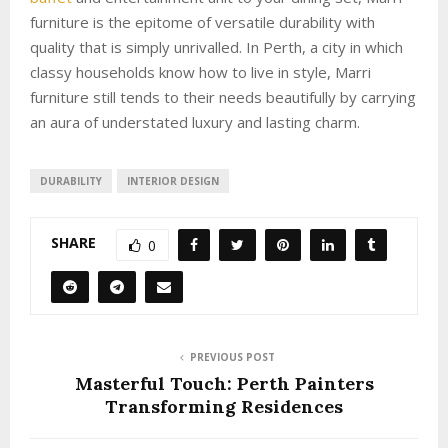
furniture is the epitome of versatile durability with
quality that is simply unrivalled. In Perth, a city in which
classy households know how to live in style, Marri
furniture still tends to their needs beautifully by carrying
an aura of understated luxury and lasting charm.
DURABILITY
INTERIOR DESIGN
SHARE
0
PREVIOUS POST
Masterful Touch: Perth Painters
Transforming Residences