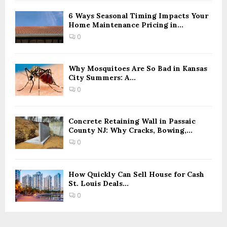
6 Ways Seasonal Timing Impacts Your
Home Maintenance Pricing in...
0
Why Mosquitoes Are So Bad in Kansas
City Summers: A...
0
Concrete Retaining Wall in Passaic
County NJ: Why Cracks, Bowing,...
0
How Quickly Can Sell House for Cash
St. Louis Deals...
0