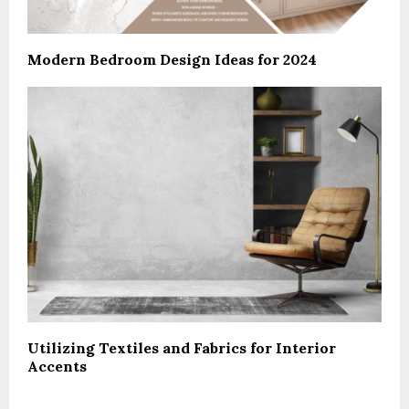
Modern Bedroom Design Ideas for 2024
Utilizing Textiles and Fabrics for Interior
Accents