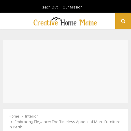
Reach Out
Our Mission
PRIMARY
MENU
Home
Interior
Embracing Elegance: The Timeless Appeal of Marri Furniture
in Perth