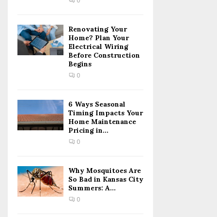
0
H
Renovating Your
Home? Plan Your
Electrical Wiring
Before Construction
Begins
0
6 Ways Seasonal
Timing Impacts Your
Home Maintenance
Pricing in...
0
Why Mosquitoes Are
So Bad in Kansas City
Summers: A...
0