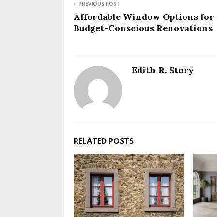
PREVIOUS POST
Affordable Window Options for
Budget-Conscious Renovations
Edith R. Story
RELATED POSTS