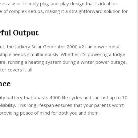
s a user-friendly plug-and-play design that is ideal for
le of complex setups, making it a straightforward solution for
ful Output
t, the Jackery Solar Generator 2000 v2 can power most
ltiple needs simultaneously. Whether it’s powering a fridge
ure, running a heating system during a winter power outage,
or covers it all.
nce
ty battery that boasts 4000 life cycles and can last up to 10
eliability. This long lifespan ensures that your parents won’t
providing peace of mind for both you and them.