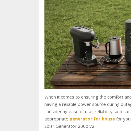
When it comes to ensuring the comfort and s
having a reliable power source during outag
considering ease of use, reliability, and s
appropriate
generator for house
for you
Solar Generator 2000 v2.