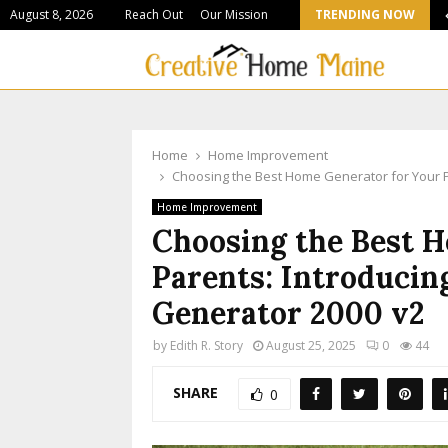
August 8, 2026
Reach Out
Our Mission
TRENDING NOW
Stone Suppliers Shaping Colorado’s Most Ambitious…
Home
Home Improvement
Choosing the Best Home Generator for Your Pa
Home Improvement
Choosing the Best 
Parents: Introducin
Generator 2000 v2
by
Edith R. Story
August 25, 2025
0
44
SHARE
0