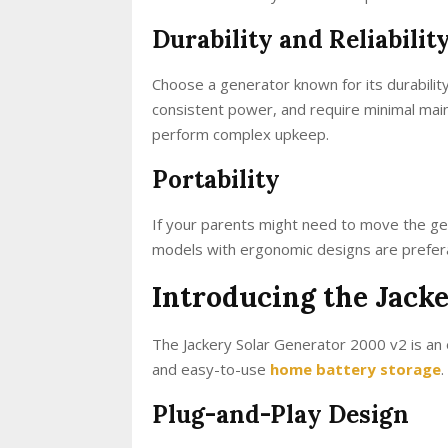
Durability and Reliabilit
Choose a generator known for its durability
consistent power, and require minimal main
perform complex upkeep.
Portability
If your parents might need to move the gen
models with ergonomic designs are preferab
Introducing the Jack
The Jackery Solar Generator 2000 v2 is an e
and easy-to-use
home battery storage
.
Plug-and-Play Design