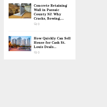
Concrete Retaining
Wall in Passaic
County NJ: Why
Cracks, Bowing,...
0
How Quickly Can Sell
House for Cash St.
Louis Deals...
0