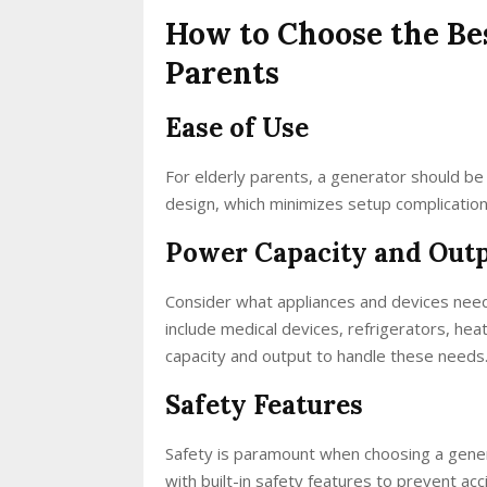
How to Choose the Be
Parents
Ease of Use
For elderly parents, a generator should be 
design, which minimizes setup complication
Power Capacity and Out
Consider what appliances and devices need
include medical devices, refrigerators, hea
capacity and output to handle these needs
Safety Features
Safety is paramount when choosing a genera
with built-in safety features to prevent ac