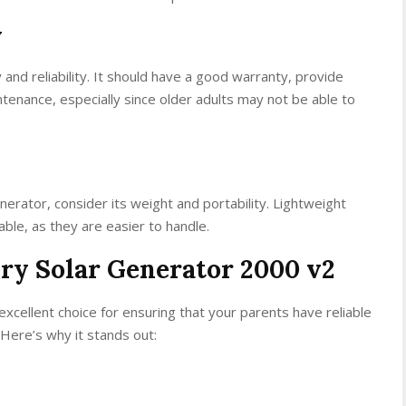
y
 and reliability. It should have a good warranty, provide
tenance, especially since older adults may not be able to
erator, consider its weight and portability. Lightweight
le, as they are easier to handle.
ery Solar Generator 2000 v2
xcellent choice for ensuring that your parents have reliable
 Here’s why it stands out: