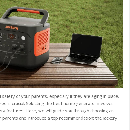
afety of your parents, especially if they are aging in place,
es is crucial. Selecting the best home generator involves
afety features. Here, we will guide you through choosing an
r parents and introduce a top recommendation: the Jackery