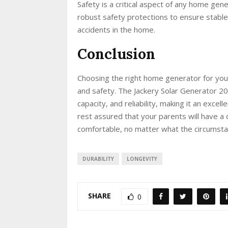
Safety is a critical aspect of any home ge
robust safety protections to ensure stable 
accidents in the home.
Conclusion
Choosing the right home generator for your
and safety. The Jackery Solar Generator 20
capacity, and reliability, making it an excell
rest assured that your parents will have 
comfortable, no matter what the circumsta
DURABILITY
LONGEVITY
SHARE
0