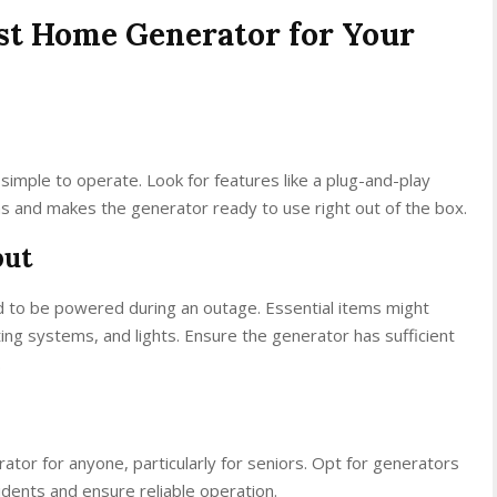
st Home Generator for Your
simple to operate. Look for features like a plug-and-play
s and makes the generator ready to use right out of the box.
put
 to be powered during an outage. Essential items might
ting systems, and lights. Ensure the generator has sufficient
.
tor for anyone, particularly for seniors. Opt for generators
cidents and ensure reliable operation.