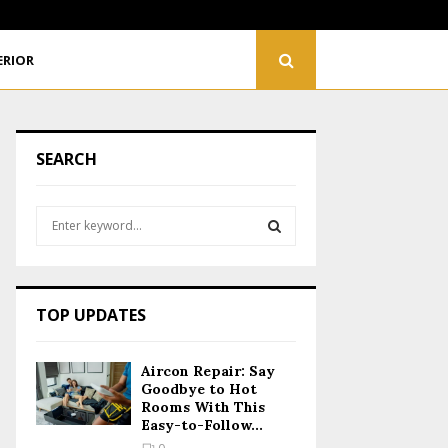
Renovating Your Home? Plan Your Electrical Wiring…
ERIOR
SEARCH
S
e
a
S
r
c
E
TOP UPDATES
h
f
A
o
Aircon Repair: Say
r
R
Goodbye to Hot
:
Rooms With This
Easy-to-Follow...
C