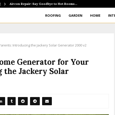
Aircon Repair: Say Goodbye to Hot Rooms…
ROOFING
GARDEN
HOME
INT
rents: Introducing the Jackery Solar Generator 2000 v2
Home Generator for Your
g the Jackery Solar