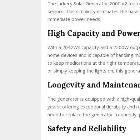
The Jackery Solar Generator 2000 v2 feature
seniors. This simplicity eliminates the hass
immediate power needs.
High Capacity and Power
With a 2042Wh capacity and a 2200W outpu
home devices and is capable of handling mu
to keep medications at the right temperat
or simply keeping the lights on, this generat
Longevity and Maintena
The generator is equipped with a high-quali
years, offering exceptional durability and r
need to replace the generator frequently, 
Safety and Reliability