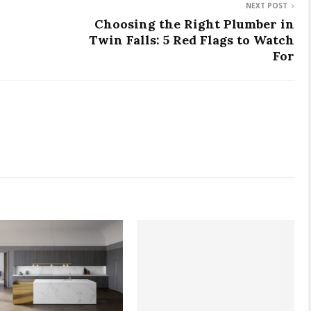
NEXT POST
Choosing the Right Plumber in
Twin Falls: 5 Red Flags to Watch
For