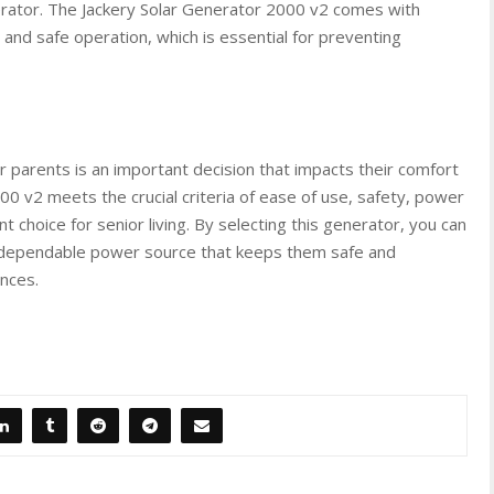
nerator. The Jackery Solar Generator 2000 v2 comes with
and safe operation, which is essential for preventing
 parents is an important decision that impacts their comfort
00 v2 meets the crucial criteria of ease of use, safety, power
ent choice for senior living. By selecting this generator, you can
a dependable power source that keeps them safe and
nces.